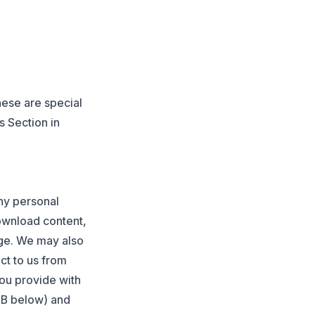
hese are special
s Section in
any personal
ownload content,
age. We may also
ct to us from
ou provide with
n B below) and