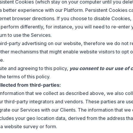
istent Cookies (which stay on your computer until you dele
a better experience with our Platform. Persistent Cookies 
ternet browser directions. If you choose to disable Cookies
perform differently, for instance, you will need to re-enter 
urn to use the Services.
hird-party advertising on our website, therefore we do not 
other mechanisms that might enable website visitors to opt o
e.
ite and agreeing to this policy,
you consent to our use of 
e terms of this policy.
llected from third-parties:
 information that we collect as described above, we also col
r third-party integrators and vendors. These parties are use
grate our Services with our Clients. The information that we 
cludes your geo location data, derived from the address th
a website survey or form.