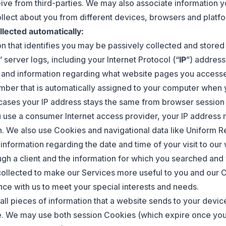
ive from third-parties. We may also associate information y
llect about you from different devices, browsers and platfo
llected automatically:
on that identifies you may be passively collected and stored
 server logs, including your Internet Protocol (“
IP
”) address
 and information regarding what website pages you access
umber that is automatically assigned to your computer when 
 cases your IP address stays the same from browser session
ou use a consumer Internet access provider, your IP address
n. We also use Cookies and navigational data like Uniform 
 information regarding the date and time of your visit to ou
ugh a client and the information for which you searched and
 collected to make our Services more useful to you and our C
ence with us to meet your special interests and needs.
all pieces of information that a website sends to your devic
e. We may use both session Cookies (which expire once yo