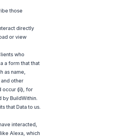
ribe those
teract directly
load or view
Clients who
a a form that that
ch as name,
 and other
ld occur
(i)
, for
 by BuildWithin.
s that Data to us.
have interacted,
 like Alexa, which