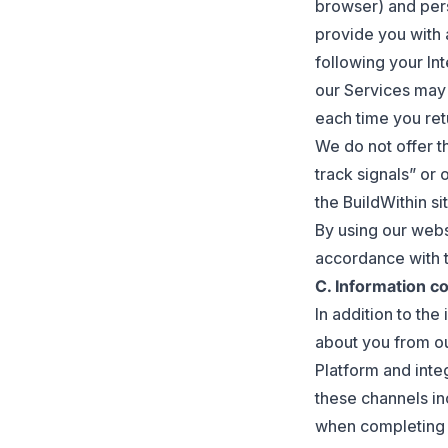
browser) and pers
provide you with 
following your In
our Services may 
each time you ret
We do not offer t
track signals” or 
the BuildWithin sit
By using our webs
accordance with th
C. Information co
In addition to the
about you from ou
Platform and inte
these channels in
when completing 