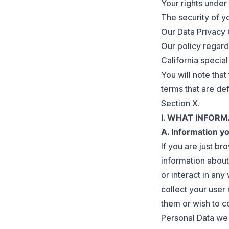
Your rights under
The security of y
Our Data Privacy 
Our policy regard
California special
You will note tha
terms that are def
Section X.
I. WHAT INFOR
A. Information y
If you are just b
information about
or interact in an
collect your user
them or wish to c
Personal Data we c