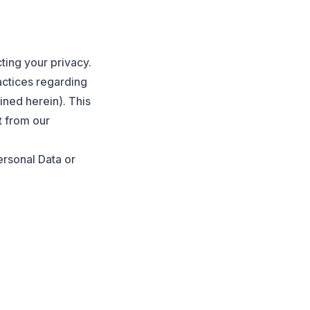
ting your privacy.
actices regarding
ined herein). This
t from our
ersonal Data or