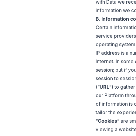
with Data we rece
information we co
B. Information co
Certain informati
service providers’
operating system
IP address is a n
Internet. In some
session; but if y
session to sessio
(“
URL
”) to gather
our Platform thro
of information is
tailor the experi
“
Cookies
” are sm
viewing a websit