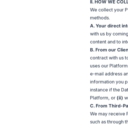
II. HOW WE CO
We collect your P
methods.
A. Your direct in
with us by coming
content and to int
B. From our Clie
contract with us t
uses our Platform
e-mail address an
information you p
instance if the D
Platform, or
(ii)
wh
C. From Third-Pa
We may receive P
such as through th