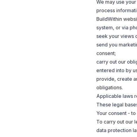
We may use your i
process informati
BuildWithin websi
system, or via pho
seek your views 
send you marketin
consent;
carry out our obli
entered into by us
provide, create a
obligations.
Applicable laws re
These legal bases
Your consent - to 
To carry out our l
data protection l