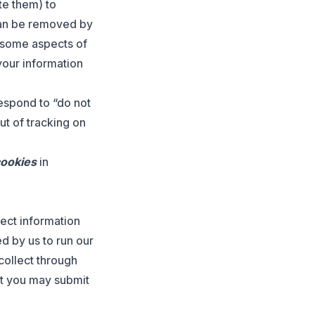
te them) to
can be removed by
, some aspects of
your information
respond to “do not
ut of tracking on
cookies
in
lect information
d by us to run our
collect through
at you may submit