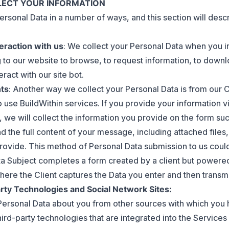
LLECT YOUR INFORMATION
ersonal Data in a number of ways, and this section will desc
teraction with us
: We collect your Personal Data when you in
 to our website to browse, to request information, to down
eract with our site bot.
nts
: Another way we collect your Personal Data is from our 
o use BuildWithin services. If you provide your information vi
, we will collect the information you provide on the form su
d the full content of your message, including attached files,
rovide. This method of Personal Data submission to us cou
ata Subject completes a form created by a client but powered
ere the Client captures the Data you enter and then transmit
rty Technologies and Social Network Sites:
ersonal Data about you from other sources with which you 
ird-party technologies that are integrated into the Services