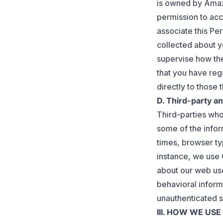
is owned by Amazo
permission to acc
associate this Pe
collected about y
supervise how the
that you have reg
directly to those t
D. Third-party an
Third-parties who
some of the infor
times, browser ty
instance, we use 
about our web use
behavioral inform
unauthenticated s
III. HOW WE US