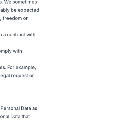
hts. We sometimes
onably be expected
s, freedom or
m a contract with
omply with
ies. For example,
legal request or
Personal Data as
onal Data that