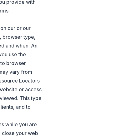
ou provide with
rms.
 on our or our
, browser type,
ed and when. An
you use the
 to browser
 may vary from
Resource Locators
r website or access
 viewed. This type
lients, and to
es while you are
u close your web