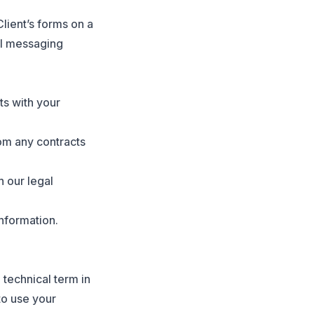
lient’s forms on a
al messaging
ts with your
rom any contracts
 our legal
information.
a technical term in
to use your