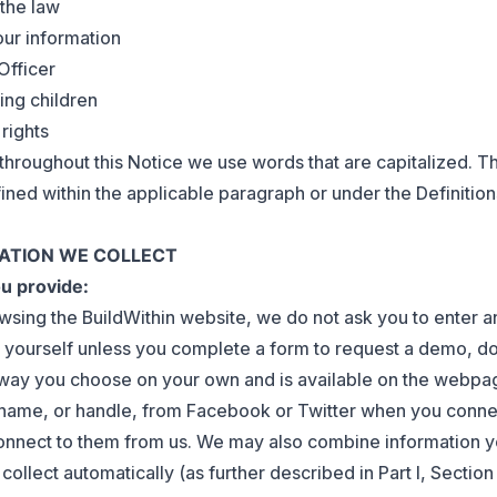
 the law
our information
Officer
ing children
 rights
t throughout this Notice we use words that are capitalized. T
ined within the applicable paragraph or under the Definition
MATION WE COLLECT
ou provide:
rowsing the BuildWithin website, we do not ask you to enter 
 yourself unless you complete a form to request a demo, d
y way you choose on your own and is available on the webp
 name, or handle, from Facebook or Twitter when you conne
onnect to them from us. We may also combine information y
ollect automatically (as further described in Part I, Sectio