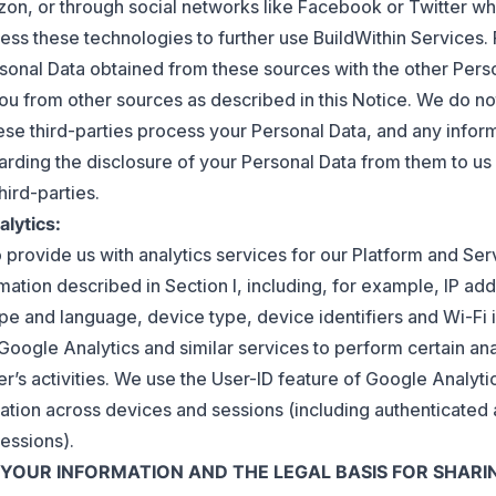
n, or through social networks like Facebook or Twitter wh
ess these technologies to further use BuildWithin Services.
rsonal Data obtained from these sources with the other Per
ou from other sources as described in this Notice. We do not
se third-parties process your Personal Data, and any infor
arding the disclosure of your Personal Data from them to u
hird-parties.
alytics:
 provide us with analytics services for our Platform and Ser
mation described in Section I, including, for example, IP ad
pe and language, device type, device identifiers and Wi-Fi 
Google Analytics and similar services to perform certain ana
r’s activities. We use the User-ID feature of Google Analyt
ation across devices and sessions (including authenticated
essions).
E YOUR INFORMATION AND THE LEGAL BASIS FOR SHARIN