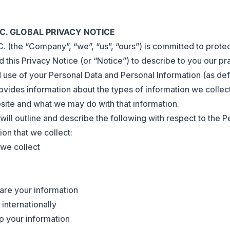
NC. GLOBAL PRIVACY NOTICE
 (the “Company”, “we”, “us”, “ours”) is committed to protec
this Privacy Notice (or “Notice”) to describe to you our pr
d use of your Personal Data and Personal Information (as def
ovides information about the types of information we collec
ite and what we may do with that information.
 will outline and describe the following with respect to the P
on that we collect:
we collect
re your information
internationally
 your information