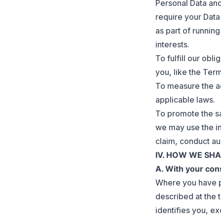
Personal Data and
require your Data
as part of runnin
interests.
To fulfill our obl
you, like the Ter
To measure the ad
applicable laws.
To promote the sa
we may use the in
claim, conduct au
IV. HOW WE SH
A. With your con
Where you have p
described at the 
identifies you, ex