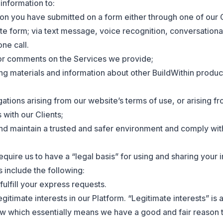
nformation to:
on you have submitted on a form either through one of our C
te form; via text message, voice recognition, conversation
ne call.
or comments on the Services we provide;
g materials and information about other BuildWithin produc
gations arising from our website’s terms of use, or arising f
 with our Clients;
nd maintain a trusted and safer environment and comply with
quire us to have a “legal basis” for using and sharing your 
 include the following:
fulfill your express requests.
egitimate interests in our Platform. “Legitimate interests” is 
aw which essentially means we have a good and fair reason 