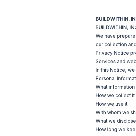
BUILDWITHIN, I
BUILDWITHIN, INC.
We have prepared 
our collection an
Privacy Notice pr
Services and webs
In this Notice, we
Personal Informati
What information 
How we collect it
How we use it
With whom we sha
What we disclose 
How long we keep