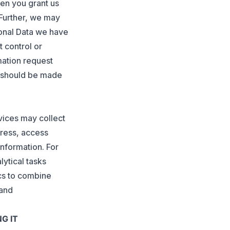
en you grant us
 Further, we may
sonal Data we have
 control or
mation request
s should be made
vices may collect
dress, access
information. For
lytical tasks
ics to combine
 and
G IT