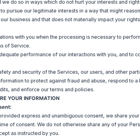
 we do so in ways which do not hurt your interests and rig
 to pursue our legitimate interests in a way that might reas
g our business and that does not materially impact your right
igations with you when the processing is necessary to perfor
ms of Service.
equate performance of our interactions with you, and to c
fety and security of the Services, our users, and other part
formation to protect against fraud and abuse, respond to a 
dits, and enforce our terms and policies.
ARE YOUR INFORMATION
sent:
rovided express and unambiguous consent, we share your 
time of consent. We do not otherwise share any of your Pers
cept as instructed by you.