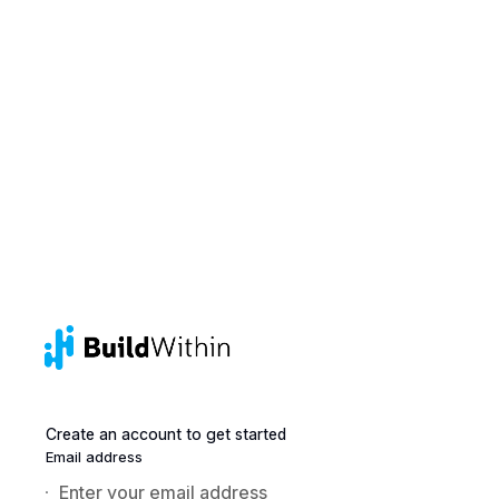
Create an account to get started
Email address