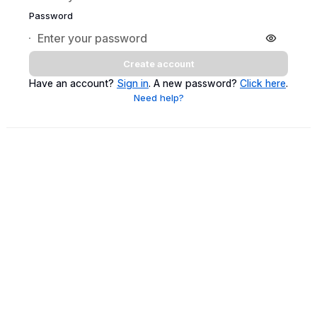
Password
Create account
Have an account?
Sign in
. A new password?
Click here
.
Need help?