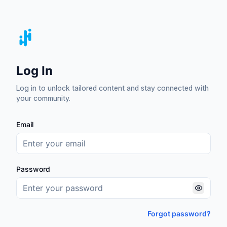
Log In
Log in to unlock tailored content and stay connected with
your community.
Email
Password
Forgot password?