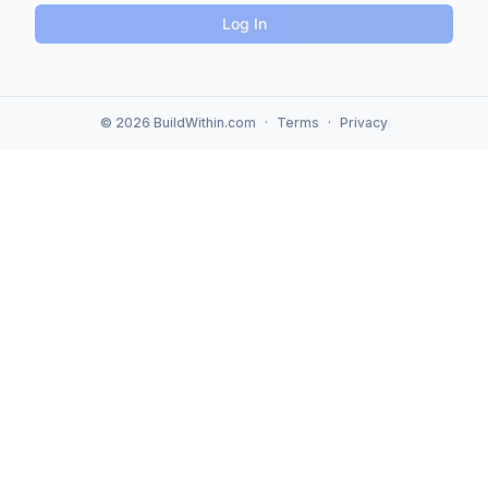
Log In
© 2026 BuildWithin.com
·
Terms
·
Privacy